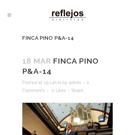
FINCA PINO P&A-14
18 MAR
FINCA PINO
P&A-14
Posted at 19:14h
in
by
admin
0
Comments
0
Likes
Share