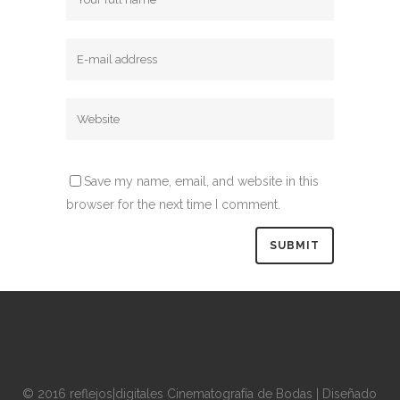
Save my name, email, and website in this
browser for the next time I comment.
© 2016 reflejos|digitales Cinematografía de Bodas | Diseñado