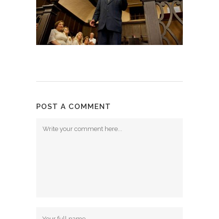
POST A COMMENT