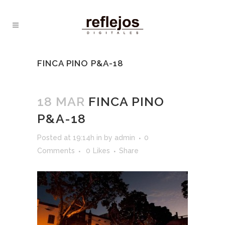
FINCA PINO P&A-18
18 MAR
FINCA PINO
P&A-18
Posted at 19:14h
in
by
admin
0
Comments
0
Likes
Share