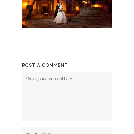
POST A COMMENT