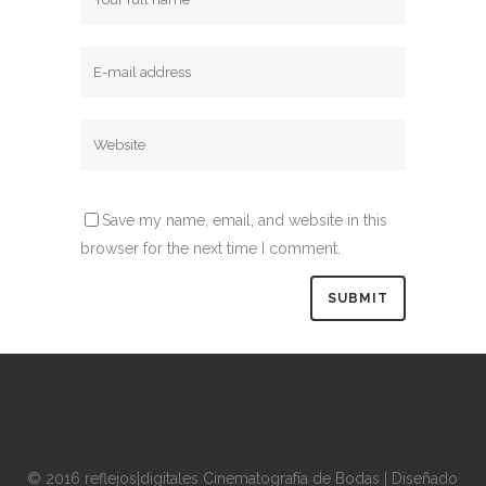
Save my name, email, and website in this
browser for the next time I comment.
© 2016 reflejos|digitales Cinematografía de Bodas | Diseñado