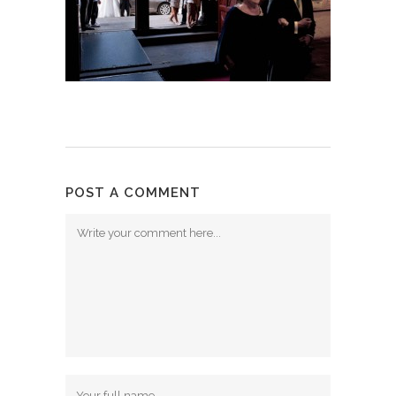
POST A COMMENT