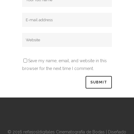
Save my name, email, and website in this
browser for the next time I comment.
© 2016 reflejos|digitales Cinematografía de Bodas | Diseñado