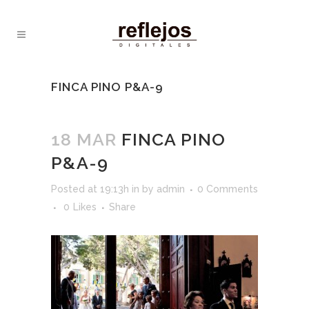
FINCA PINO P&A-9
18 MAR
FINCA PINO
P&A-9
Posted at 19:13h
in
by
admin
0 Comments
0
Likes
Share