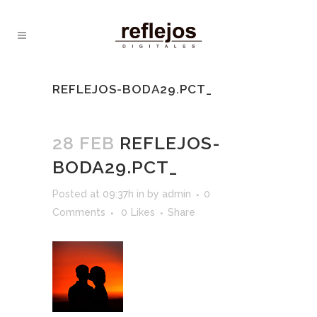
REFLEJOS-BODA29.PCT_
28 FEB
REFLEJOS-
BODA29.PCT_
Posted at 09:37h
in
by
admin
0
Comments
0
Likes
Share