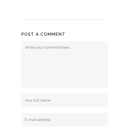
POST A COMMENT