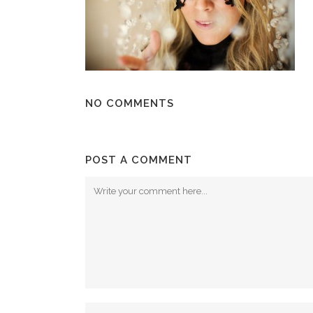
NO COMMENTS
POST A COMMENT