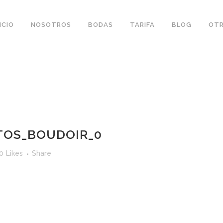
ICIO
NOSOTROS
BODAS
TARIFA
BLOG
OTR
TOS_BOUDOIR_0
0
Likes
Share