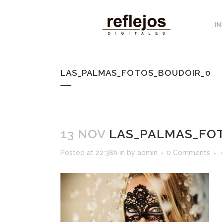
IN
LAS_PALMAS_FOTOS_BOUDOIR_0
13 NOV
LAS_PALMAS_FO
Posted at 22:38h
in
by
admin
0 Comments