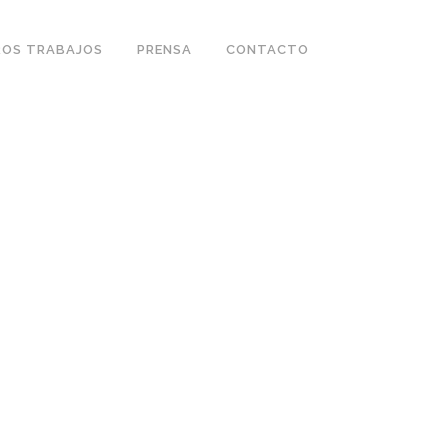
OS TRABAJOS
PRENSA
CONTACTO