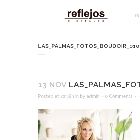
IN
LAS_PALMAS_FOTOS_BOUDOIR_010
13 NOV
LAS_PALMAS_FOT
Posted at 22:38h
in
by
admin
0 Comments