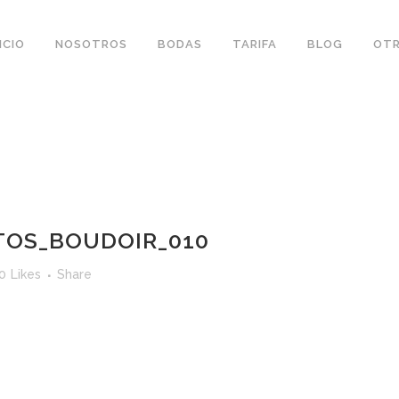
ICIO
NOSOTROS
BODAS
TARIFA
BLOG
OTR
OS_BOUDOIR_010
0
Likes
Share