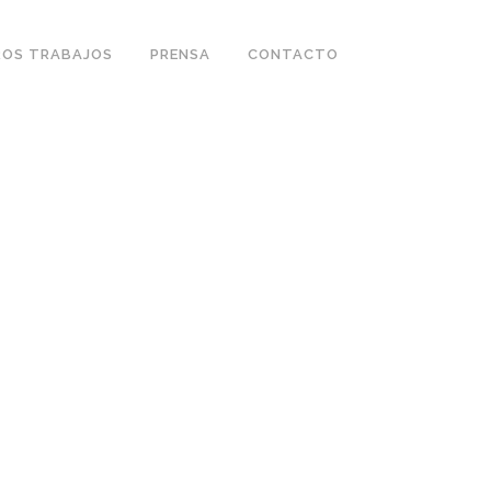
OS TRABAJOS
PRENSA
CONTACTO