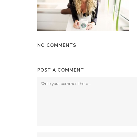
NO COMMENTS
POST A COMMENT