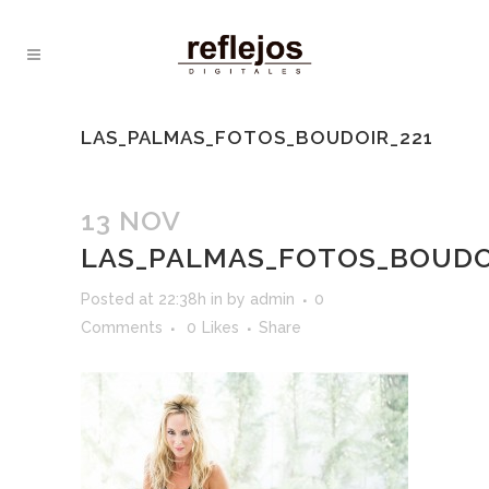
LAS_PALMAS_FOTOS_BOUDOIR_221
13 NOV
LAS_PALMAS_FOTOS_BOUDO
Posted at 22:38h
in
by
admin
0
Comments
0
Likes
Share