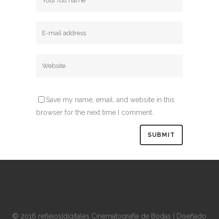
Save my name, email, and website in this
browser for the next time I comment.
© 2016 reflejos|digitales Cinematografía de Bodas | Diseñado