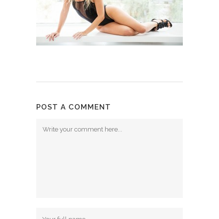
POST A COMMENT