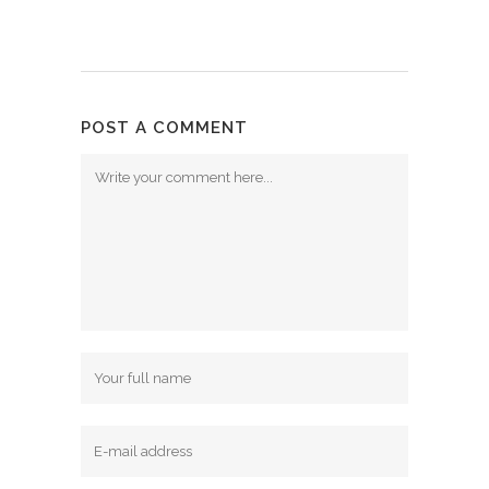
POST A COMMENT