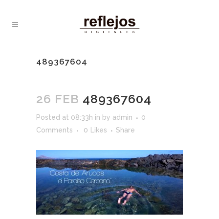
489367604
26 FEB
489367604
Posted at 08:33h
in
by
admin
0
Comments
0
Likes
Share