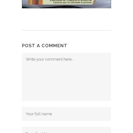
POST A COMMENT