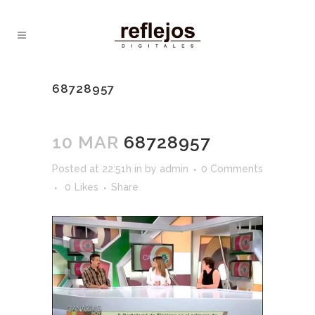
68728957
10 MAR
68728957
Posted at 22:51h
in
by
admin
0 Comments
0
Likes
Share