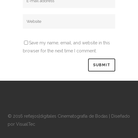
Save my name, email, and website in this
browser for the next time I comment.
© 2016 reflejos|digitales Cinematografía de Bodas | Diseñado
por
VisualTec